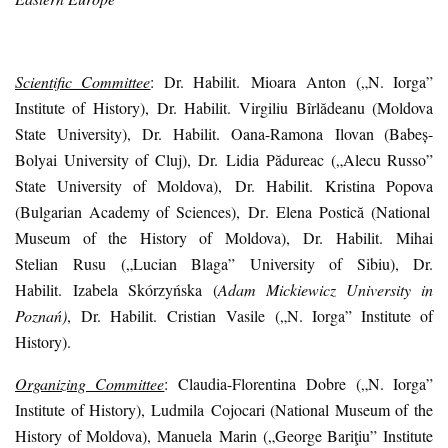
Scientific Committee
:
Dr. Habilit.
Mioara
Anton
(„N. Iorga”
Institute of History)
,
Dr. Habilit.
Virgiliu
Bîrlădeanu
(Moldova
State University),
Dr. Habilit.
Oana-Ramona
Ilovan
(Babeș-
Bolyai University of Cluj)
,
Dr.
Lidia
Pădureac
(
„
Alecu Russo”
State University of Moldova)
,
Dr. Habilit.
Kristina
Popova
(Bulgarian Academy of Sciences)
,
Dr
.
Elena
Postică
(National
Museum of the History of Moldova)
,
Dr. Habilit.
Mihai
Stelian
Rusu
(„
Lucian Blaga
”
University of Sibiu
)
,
Dr.
Habilit.
Izabela
Skórzyńska
(
Adam Mickiewicz University in
Poznań
)
,
Dr. Habilit.
Cristian
Vasile
(„N. Iorga” Institute of
History).
Organizing Committee
: Claudia-Florentina
Dobre
(„N. Iorga”
Institute of History)
, Ludmila
Cojocari
(National Museum of the
History of Moldova)
, Manuela
Marin
(„
George Bariţiu
”
Institute