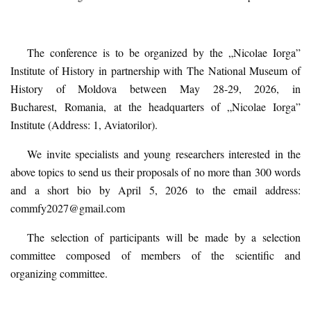
The conference is to be organized by the „Nicolae Iorga”
Institute of History in partnership with The National Museum of
History of Moldova between May 28-29, 2026, in
Bucharest,
Romania,
at the headquarters of „Nicolae Iorga”
Institute (Address: 1, Aviatorilor).
We invite specialists and young researchers interested in the
above topics to send us their proposals of no more than 300 words
and a short bio by April 5, 2026 to the email address:
commfy2027@gmail.com
The selection of participants will be made by a selection
committee composed of members of the scientific and
organiz
ing
committee.