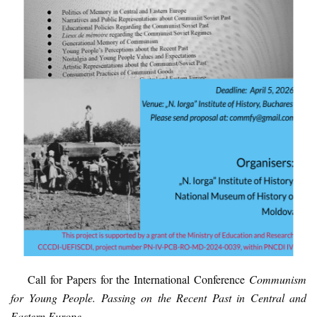
Call for Papers
for the International Conference
Communism
for Young People. Passing on the Recent Past in Central and
Eastern Europe