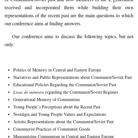
received and incorporated them while building their own
representations of the recent past are the main questions to which
our conference aims at finding answers.
Our conference aims to discuss the following topics
,
but not
only:
Politics of Memory in Central and Eastern Europe
Narratives and Public Representations about Communist/Soviet Past
Educational Policies Regarding the Communist/Soviet Past
Lieux de mémoire
regarding the Communist/Soviet Regimes
Generational Memory of Communism
Young People
’
s Perceptions about the Recent Past
Nostalgia and Young People Values and Expectations
Artistic Representations about the Communist/Soviet Past
Consumerist Practices of Communist Goods
Museumizing Communism in Central and Eastern Europe