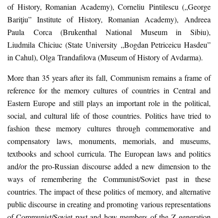
of History, Romanian Academy
)
, Corneliu
Pintilescu
(„
George
Bariţiu
”
Institute of History, Romanian Academy
)
, Andreea
Paula
Corca
(
Brukenthal National Museum in Sibiu)
,
Liudmila
Chiciuc
(
State University
„Bogdan Petriceicu Hasdeu
”
in
Cahul
)
, Olga
Trandafilova
(
Museum of History of Avdarma
).
More than 35 years after its fall,
C
ommunism remains a frame of
reference for the memory cultures of countries in Central and
Eastern Europe and still plays an important role in the political,
social, and cultural life of those countries. Politics have tried to
fashion these memory cultures through commemorative and
compensatory laws, monuments, memorials, and museums,
textbooks and school curricula. The European laws and politics
and/or the pro-Russian discourse added a new dimension to the
ways of remembering the Communist/Soviet past in these
countries. The impact of these politics of memory, and alternative
public discourse in creating and promoting various representations
of Communist/Soviet past and how members of the Z generation