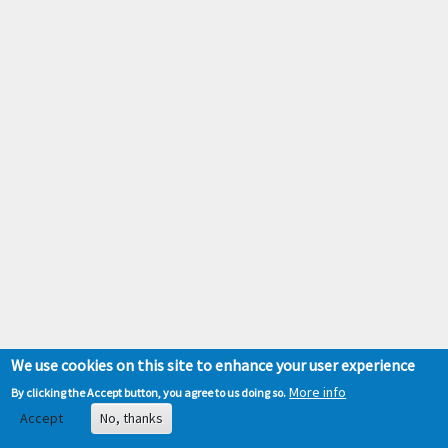
We use cookies on this site to enhance your user experience
More info
By clicking the Accept button, you agree to us doing so.
Accept
No, thanks